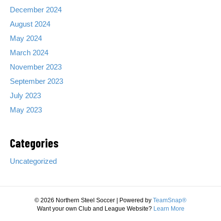
e
December 2024
r
August 2024
C
a
May 2024
m
March 2024
p
!
November 2023
September 2023
July 2023
May 2023
Categories
Uncategorized
© 2026 Northern Steel Soccer
|
Powered by
TeamSnap®
Want your own Club and League Website?
Learn More