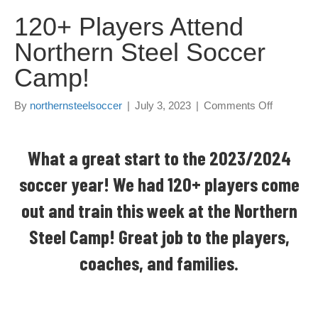
120+ Players Attend
Northern Steel Soccer
Camp!
By
northernsteelsoccer
|
July 3, 2023
|
Comments Off
o
n
1
2
What a great start to the 2023/2024
0
soccer year! We had 120+ players come
+
P
out and train this week at the Northern
l
a
Steel Camp! Great job to the players,
y
e
coaches, and families.
r
s
A
t