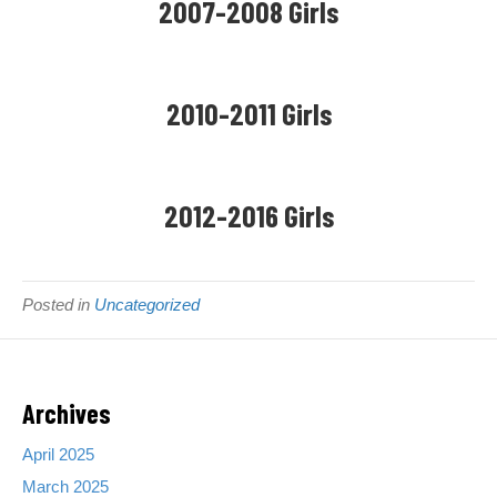
2007-2008 Girls
t
e
n
d
2010-2011 Girls
N
o
r
t
h
2012-2016 Girls
e
r
n
S
Posted in
Uncategorized
t
e
e
l
Archives
S
o
April 2025
c
c
March 2025